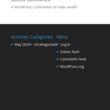
A WordPress Commenter
on
Hello world!
Archives
Categories
Meta
May 2020
Uncategorized
Log in
Entries feed
Comments feed
WordPress.org