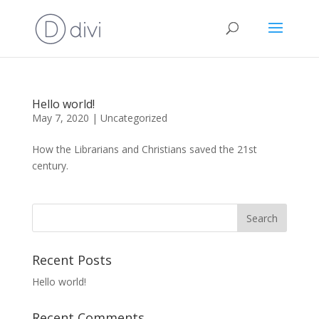
Hello world!
May 7, 2020
|
Uncategorized
How the Librarians and Christians saved the 21st
century.
Recent Posts
Hello world!
Recent Comments